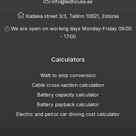
info@ledhouse.ee
Kadaka street 3/3, Tallinn 10621, Estonia
We are open on working days Monday-Friday 09:00
- 17:00
Calculators
Watt to amp conversion
Cable cross-section calculation
Battery capacity calculator
Battery payback calculator
Electric and petrol car driving cost calculator