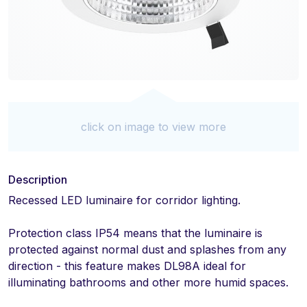
click on image to view more
Description
Recessed LED luminaire for corridor lighting.
Protection class IP54 means that the luminaire is
protected against normal dust and splashes from any
direction - this feature makes DL98A ideal for
illuminating bathrooms and other more humid spaces.