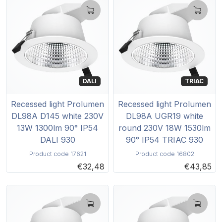
DALI
TRIAC
Recessed light Prolumen
Recessed light Prolumen
DL98A D145 white 230V
DL98A UGR19 white
13W 1300lm 90° IP54
round 230V 18W 1530lm
DALI 930
90° IP54 TRIAC 930
Product code 17621
Product code 16802
€32,48
€43,85