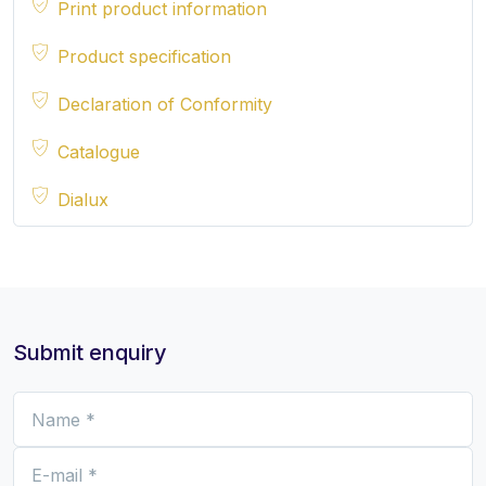
Print product information
Product specification
Declaration of Conformity
Catalogue
Dialux
Submit enquiry