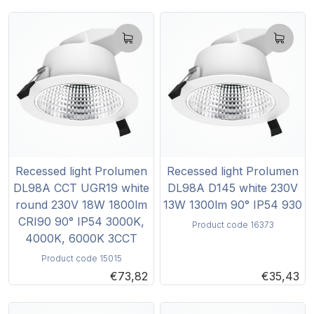
Recessed light Prolumen
Recessed light Prolumen
DL98A CCT UGR19 white
DL98A D145 white 230V
round 230V 18W 1800lm
13W 1300lm 90° IP54 930
CRI90 90° IP54 3000K,
Product code 16373
4000K, 6000K 3CCT
Product code 15015
€73,82
€35,43