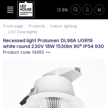
EN
Front page
Products
Indoor lighting
LED Downlights
Recessed light Prolumen DL98A UGR19
white round 230V 18W 1530lm 90° IP54 930
Product code 14493