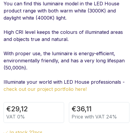
You can find this luminaire model in the LED House
product range with both warm white (3000K) and
daylight white (4000K) light.
High CRI level keeps the colours of illuminated areas
and objects true and natural.
With proper use, the luminaire is energy-efficient,
environmentally friendly, and has a very long lifespan
(50,000h).
Illuminate your world with LED House professionals -
check out our project portfolio here!
€
29,12
€
36,11
VAT 0%
Price with VAT 24%
In stock 22pcs