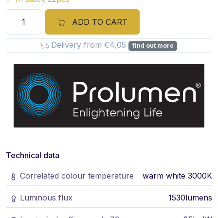
ADD TO CART
Delivery from €4,05
find out more
Technical data
Correlated colour temperature
warm white 3000K
Luminous flux
1530lumens