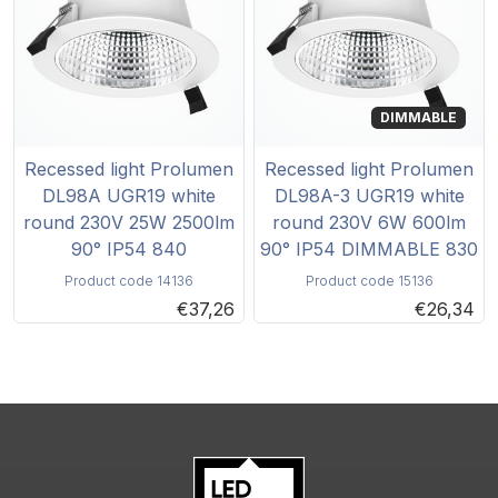
DIMMABLE
Recessed light Prolumen
Recessed light Prolumen
DL98A UGR19 white
DL98A-3 UGR19 white
round 230V 25W 2500lm
round 230V 6W 600lm
90° IP54 840
90° IP54 DIMMABLE 830
Product code 14136
Product code 15136
€37,26
€26,34