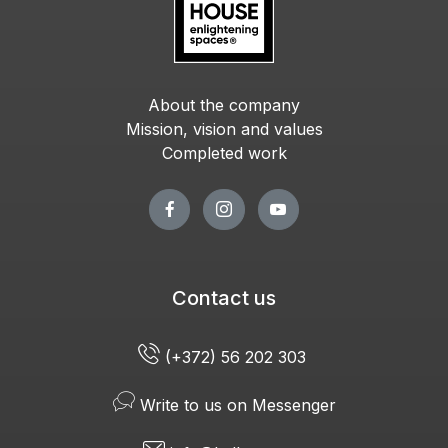
About the company
Mission, vision and values
Completed work
Contact us
(+372) 56 202 303
Write to us on Messenger