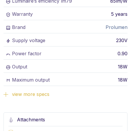
Luminaire’s efficiency lm79
85lm/W
Warranty
5 years
Brand
Prolumen
Supply voltage
230V
Power factor
0.90
Output
18W
Maximum output
18W
view more specs
Attachments