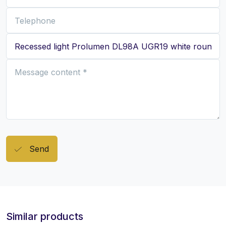
Send
Similar products